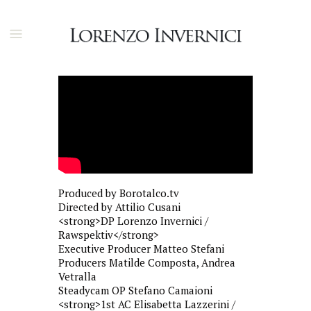
Produced by Borotalco.tv
Directed by Attilio Cusani
<strong>DP Lorenzo Invernici /
Rawspektiv</strong>
Executive Producer Matteo Stefani
Producers Matilde Composta, Andrea
Vetralla
Steadycam OP Stefano Camaioni
<strong>1st AC Elisabetta Lazzerini /