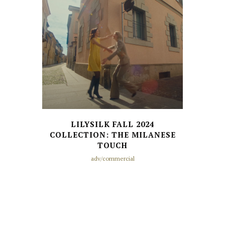
LILYSILK FALL 2024
COLLECTION: THE MILANESE
TOUCH
adv/commercial