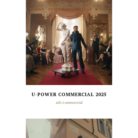
U-POWER COMMERCIAL 2025
adv/commercial