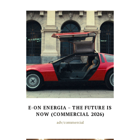
E-ON ENERGIA – THE FUTURE IS
NOW (COMMERCIAL 2026)
adv/commercial