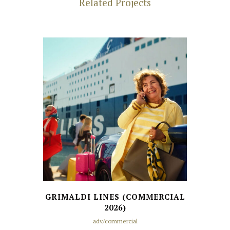
Related Projects
GRIMALDI LINES (COMMERCIAL
2026)
adv/commercial