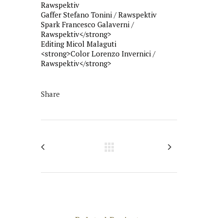
Rawspektiv
Gaffer Stefano Tonini / Rawspektiv
Spark Francesco Galaverni /
Rawspektiv</strong>
Editing Micol Malaguti
<strong>Color Lorenzo Invernici /
Rawspektiv</strong>
Share