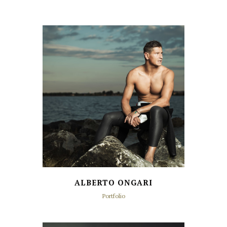
ALBERTO ONGARI
Portfolio