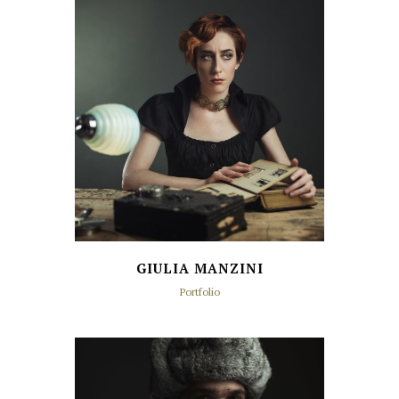
GIULIA MANZINI
Portfolio