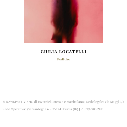
GIULIA LOCATELLI
Portfolio
© RAWSPEKTIV SNC di Invernici Lorenzo e Massimilano | Sede legale: Via Maggi 9/a
Sede Operativa: Via Sardegna 6 – 25124 Brescia (Bs) | PI 03959030986