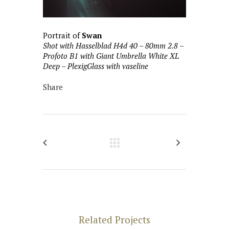
Portrait of
Swan
Shot with Hasselblad H4d 40 – 80mm 2.8 –
Profoto B1 with Giant Umbrella White XL
Deep – PlexigGlass with vaseline
Share
Related Projects