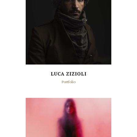
LUCA ZIZIOLI
Portfolio