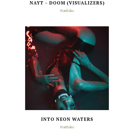
NAYT – DOOM (VISUALIZERS)
Portfolio
INTO NEON WATERS
Portfolio