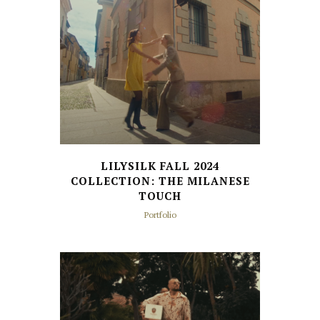
LILYSILK FALL 2024
COLLECTION: THE MILANESE
TOUCH
Portfolio