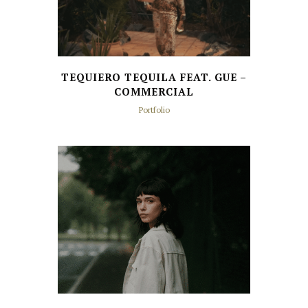
TEQUIERO TEQUILA FEAT. GUE –
COMMERCIAL
Portfolio