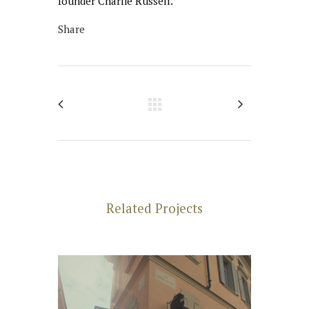
founder Charlie Russell.
Share
Related Projects