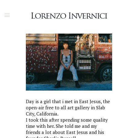
Day is a girl that i met in East Jesus, the
open-air free to all art gallery in Slab
City, California.
I took this after spending some quality
time with her. She told me and my
friends a lot about East Jesus and his